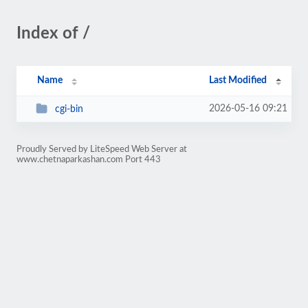
Index of /
Name
Last Modified
2026-05-16 09:21
cgi-bin
Proudly Served by LiteSpeed Web Server at
www.chetnaparkashan.com Port 443